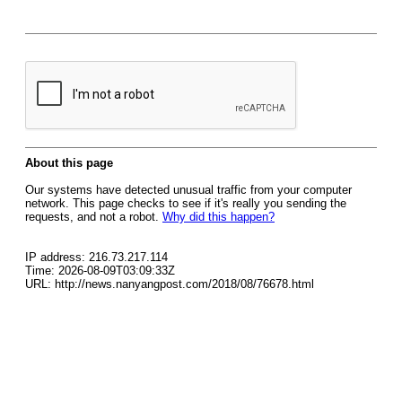
About this page
Our systems have detected unusual traffic from your computer
network. This page checks to see if it's really you sending the
requests, and not a robot.
Why did this happen?
IP address: 216.73.217.114
Time: 2026-08-09T03:09:33Z
URL: http://news.nanyangpost.com/2018/08/76678.html